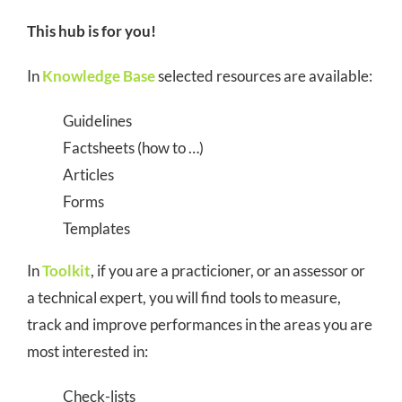
COMMUNITY
This hub is for you!
LOGIN
In
Knowledge Base
selected resources are available:
Guidelines
Factsheets (how to …)
Articles
Forms
Templates
In
Toolkit
, if you are a practicioner, or an assessor or
a technical expert, you will find tools to measure,
track and improve performances in the areas you are
most interested in:
Check-lists