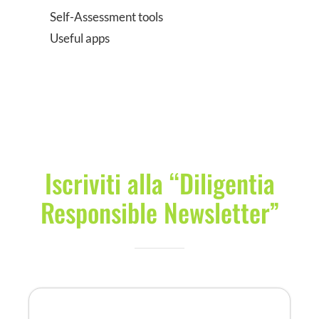
Self-Assessment tools
Useful apps
Iscriviti alla “Diligentia
Responsible Newsletter”