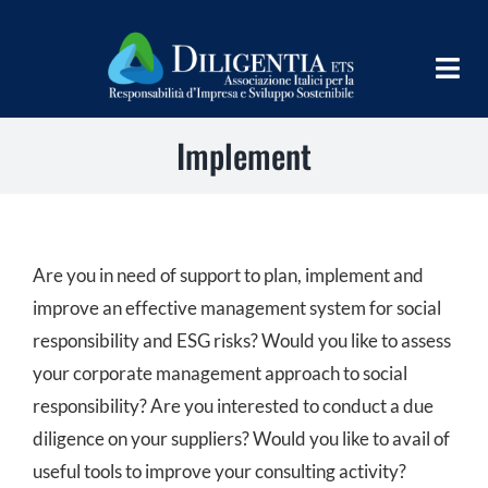
Skip
to
Togg
content
Navig
Implement
HOME
ABOUT
INFORM
Are you in need of support to plan, implement and
SHARE
improve an effective management system for social
responsibility and ESG risks? Would you like to assess
IMPLEMENT
your corporate management approach to social
responsibility? Are you interested to conduct a due
LEARN
diligence on your suppliers? Would you like to avail of
PROGRAMS
useful tools to improve your consulting activity?