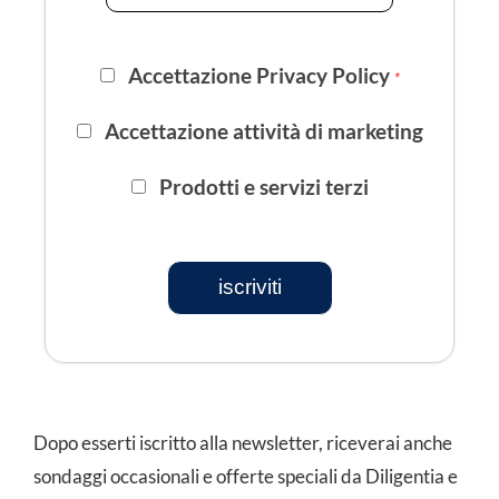
Accettazione Privacy Policy
*
Accettazione attività di marketing
Prodotti e servizi terzi
iscriviti
Dopo esserti iscritto alla newsletter, riceverai anche
sondaggi occasionali e offerte speciali da Diligentia e