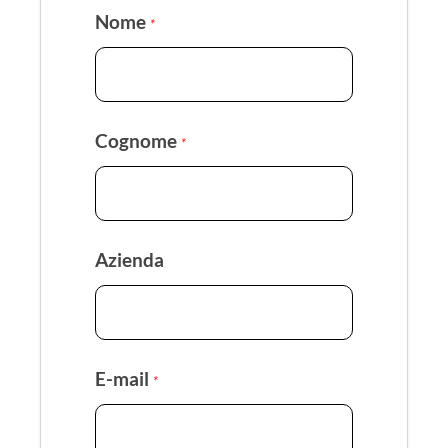
Nome
*
Cognome
*
Azienda
E-mail
*