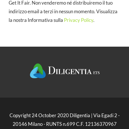
Get It Fair. Non venderemo né distribuiremo il tuo
indirizzo email a terzi in nessun momento. Visualizza
la nostra Informativa sulla
Privacy Policy
.
Copyright 24 October 2020 Diligentia | Via Egadi 2 -
20146 Milano - RUNTS n.699 C.F. 12136370967