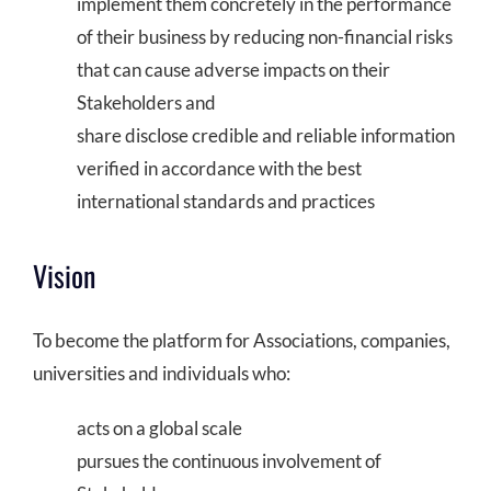
implement them concretely in the performance
COMMUNITY
of their business by reducing non-financial risks
that can cause adverse impacts on their
LOGIN
Stakeholders and
share disclose credible and reliable information
verified in accordance with the best
international standards and practices
Vision
To become the platform for Associations, companies,
universities and individuals who:
acts on a global scale
pursues the continuous involvement of