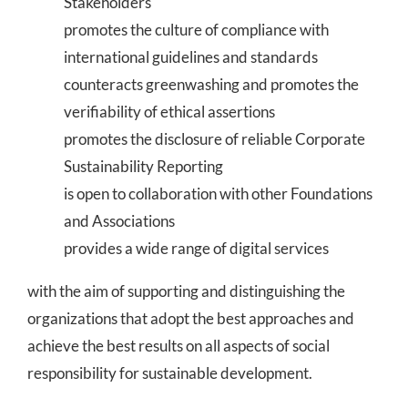
Stakeholders
promotes the culture of compliance with
international guidelines and standards
counteracts greenwashing and promotes the
verifiability of ethical assertions
promotes the disclosure of reliable Corporate
Sustainability Reporting
is open to collaboration with other Foundations
and Associations
provides a wide range of digital services
with the aim of supporting and distinguishing the
organizations that adopt the best approaches and
achieve the best results on all aspects of social
responsibility for sustainable development.