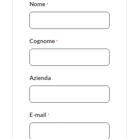
Nome
*
Cognome
*
Azienda
E-mail
*