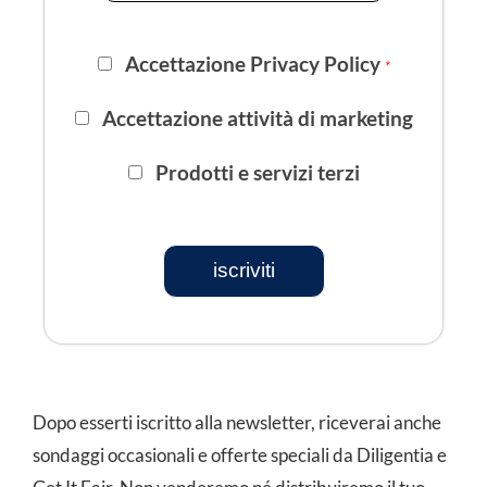
Accettazione Privacy Policy
*
Accettazione attività di marketing
Prodotti e servizi terzi
iscriviti
Dopo esserti iscritto alla newsletter, riceverai anche
sondaggi occasionali e offerte speciali da Diligentia e