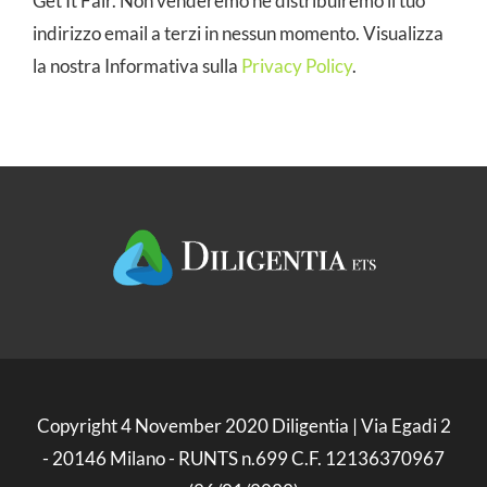
Get It Fair. Non venderemo né distribuiremo il tuo
indirizzo email a terzi in nessun momento. Visualizza
la nostra Informativa sulla
Privacy Policy
.
Copyright 4 November 2020 Diligentia | Via Egadi 2
- 20146 Milano - RUNTS n.699 C.F. 12136370967