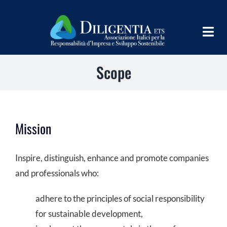
Skip
to
Togg
content
Navig
Scope
HOME
ABOUT
INFORM
Mission
SHARE
Inspire, distinguish, enhance and promote companies
IMPLEMENT
and professionals who:
LEARN
adhere to the principles of social responsibility
for sustainable development,
PROGRAMS