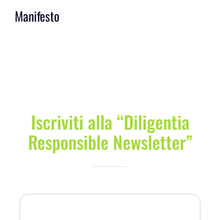
Manifesto
Iscriviti alla “Diligentia
Responsible Newsletter”