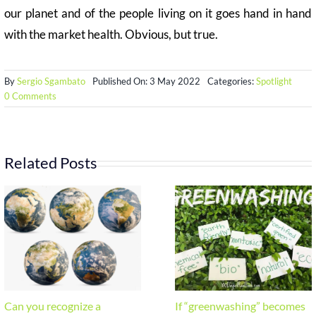
our planet and of the people living on it goes hand in hand
with the market health. Obvious, but true.
By
Sergio Sgambato
Published On: 3 May 2022
Categories:
Spotlight
on
0 Comments
ESG
–
Environmental,
Social
and
Related Posts
Governance
Can you recognize a
If “greenwashing” becomes