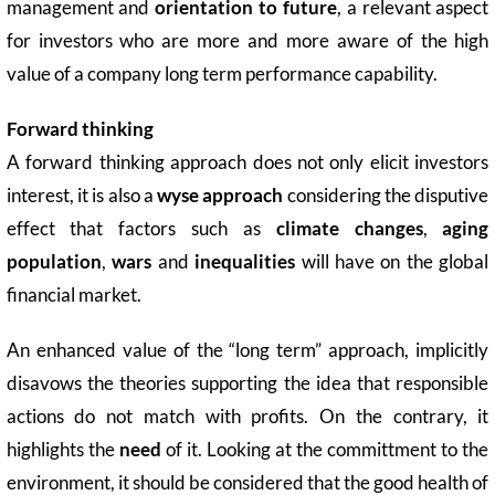
management and
orientation to future
, a relevant aspect
for investors who are more and more aware of the high
value of a company long term performance capability.
Forward thinking
A forward thinking approach does not only elicit investors
interest, it is also a
wyse approach
considering the disputive
effect that factors such as
climate changes
,
aging
population
,
wars
and
inequalities
will have on the global
financial market.
An enhanced value of the “long term” approach, implicitly
disavows the theories supporting the idea that responsible
actions do not match with profits. On the contrary, it
highlights the
need
of it. Looking at the committment to the
environment, it should be considered that the good health of