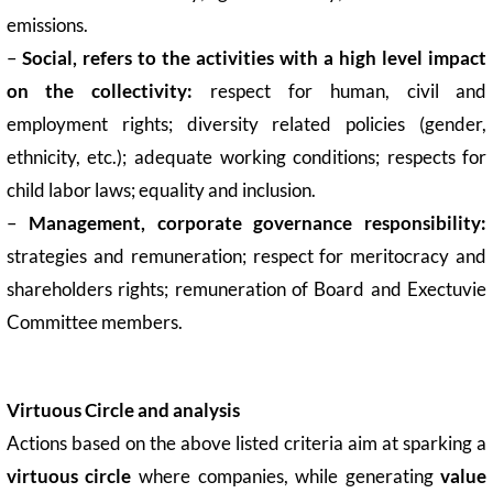
emissions.
–
Social,
refers to the activities with a high level impact
on the collectivity:
respect for human, civil and
employment rights; diversity related policies (gender,
ethnicity, etc.); adequate working conditions; respects for
child labor laws; equality and inclusion.
–
Management, corporate governance responsibility:
strategies and remuneration; respect for meritocracy and
shareholders rights; remuneration of Board and Exectuvie
Committee members.
Virtuous Circle and analysis
Actions based on the above listed criteria aim at sparking a
virtuous circle
where companies, while generating
value