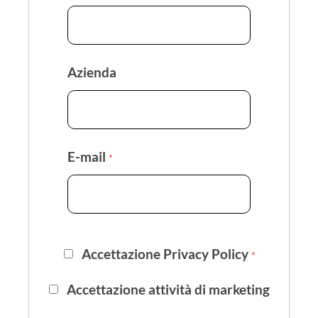
Azienda
E-mail
*
Accettazione Privacy Policy
*
Accettazione attività di marketing