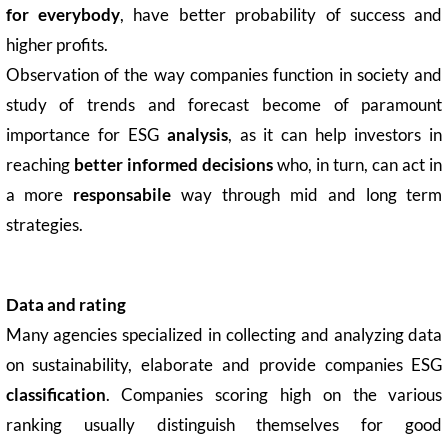
for everybody
, have better probability of success and
higher profits.
Observation of the way companies function in society and
study of trends and forecast become of paramount
importance for ESG
analysis
, as it can help investors in
reaching
better informed decisions
who, in turn, can act in
a more
responsabile
way through mid and long term
strategies.
Data and rating
Many agencies specialized in collecting and analyzing data
on sustainability, elaborate and provide companies ESG
classification
. Companies scoring high on the various
ranking usually distinguish themselves for good