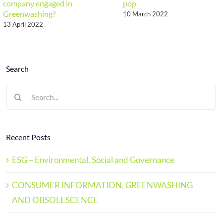
company engaged in
pop
Greenwashing?
10 March 2022
13 April 2022
Search
Search
for:
Recent Posts
ESG – Environmental, Social and Governance
CONSUMER INFORMATION, GREENWASHING
AND OBSOLESCENCE