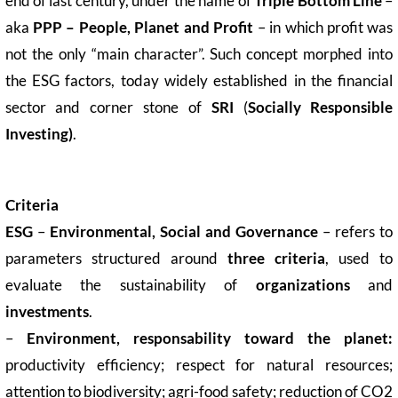
end of last century, under the name of
Triple Bottom Line
–
aka
PPP – People, Planet and Profit
– in which profit was
not the only “main character”. Such concept morphed into
the ESG factors, today widely established in the financial
sector and corner stone of
SRI
(
Socially Responsible
Investing)
.
Criteria
ESG
–
Environmental, Social and Governance
– refers to
parameters structured around
three criteria
, used to
evaluate the sustainability of
organizations
and
investments
.
–
Environment, responsability toward the planet:
productivity efficiency; respect for natural resources;
attention to biodiversity; agri-food safety; reduction of CO2