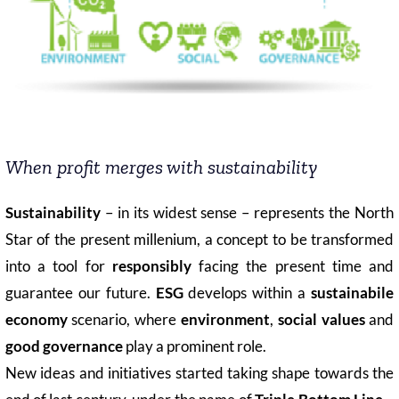
COMMUNITY
LOGIN
When profit merges with sustainability
Sustainability
– in its widest sense – represents the North
Star of the present millenium, a concept to be transformed
into a tool for
responsibly
facing the present time and
guarantee our future.
ESG
develops within a
sustainabile
economy
scenario, where
environment
,
social values
and
good governance
play a prominent role.
New ideas and initiatives started taking shape towards the