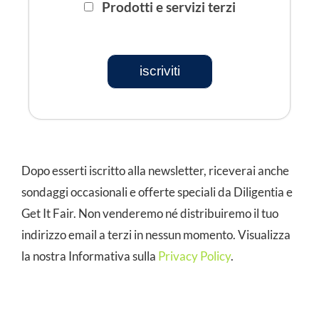
Prodotti e servizi terzi
iscriviti
Dopo esserti iscritto alla newsletter, riceverai anche
sondaggi occasionali e offerte speciali da Diligentia e
Get It Fair. Non venderemo né distribuiremo il tuo
indirizzo email a terzi in nessun momento. Visualizza
la nostra Informativa sulla
Privacy Policy
.