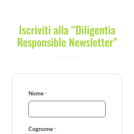
Iscriviti alla “Diligentia
Responsible Newsletter”
Nome
*
Cognome
*