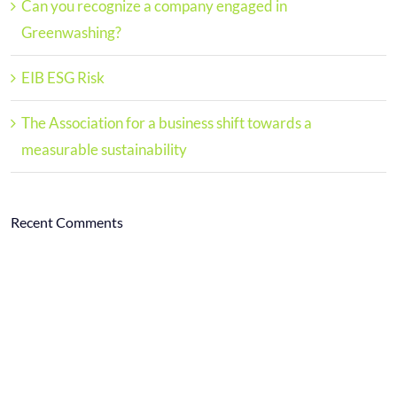
Can you recognize a company engaged in
Greenwashing?
EIB ESG Risk
The Association for a business shift towards a
measurable sustainability
Recent Comments