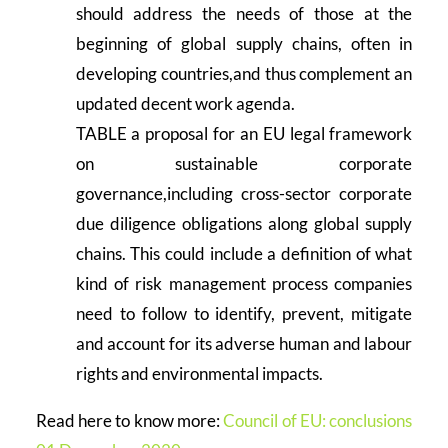
should address the needs of those at the
beginning of global supply chains, often in
developing countries,and thus complement an
updated decent work agenda.
TABLE a proposal for an EU legal framework
on sustainable corporate
governance,including cross-sector corporate
due diligence obligations along global supply
chains. This could include a definition of what
kind of risk management process companies
need to follow to identify, prevent, mitigate
and account for its adverse human and labour
rights and environmental impacts.
Read here to know more:
Council of EU: conclusions