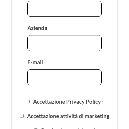
Azienda
E-mail
*
Accettazione Privacy Policy
*
Accettazione attività di marketing