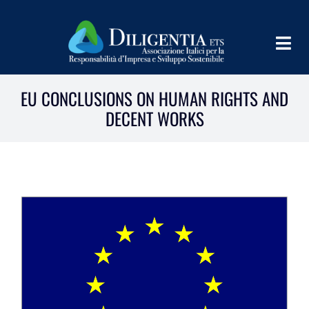
Skip
to
Togg
content
Navig
HOME
EU CONCLUSIONS ON HUMAN RIGHTS AND
DECENT WORKS
ABOUT
INFORM
SHARE
IMPLEMENT
LEARN
PROGRAMS