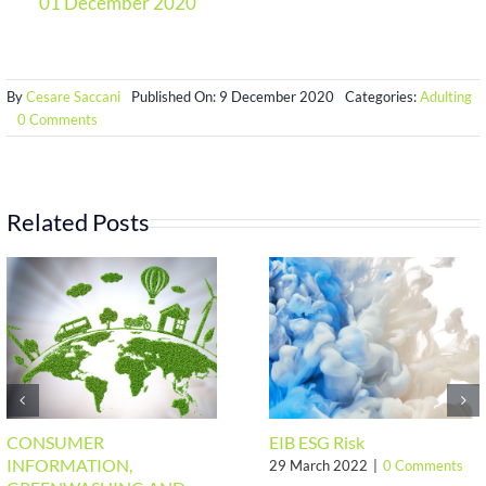
01 December 2020
By
Cesare Saccani
Published On: 9 December 2020
Categories:
Adulting
on
0 Comments
EU
conclusions
on
Human
Rights
Related Posts
and
decent
works
CONSUMER
EIB ESG Risk
INFORMATION,
29 March 2022
|
0 Comments