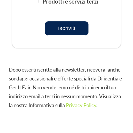
Prodotti e servizi terzi
iscriviti
Dopo esserti iscritto alla newsletter, riceverai anche
sondaggi occasionali e offerte speciali da Diligentia e
Get It Fair. Non venderemo né distribuiremo il tuo
indirizzo email a terzi in nessun momento. Visualizza
la nostra Informativa sulla
Privacy Policy
.