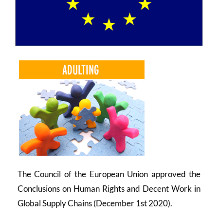
COMMUNITY
LOGIN
The Council of the European Union approved the
Conclusions on Human Rights and Decent Work in
Global Supply Chains (December 1st 2020).