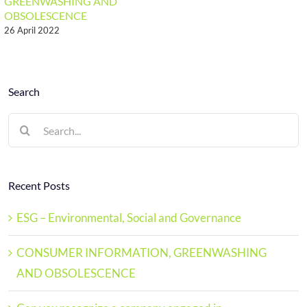
GREENWASHING AND
OBSOLESCENCE
26 April 2022
Search
Search
for:
Recent Posts
ESG – Environmental, Social and Governance
CONSUMER INFORMATION, GREENWASHING
AND OBSOLESCENCE