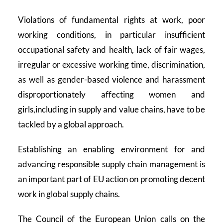
Violations of fundamental rights at work, poor
working conditions, in particular insufficient
occupational safety and health, lack of fair wages,
irregular or excessive working time, discrimination,
as well as gender-based violence and harassment
disproportionately affecting women and
girls,including in supply and value chains, have to be
tackled by a global approach.
Establishing an enabling environment for and
advancing responsible supply chain management is
an important part of EU action on promoting decent
work in global supply chains.
The Council of the European Union calls on the