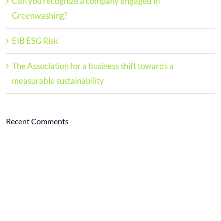
Can you recognize a company engaged in
Greenwashing?
EIB ESG Risk
The Association for a business shift towards a
measurable sustainability
Recent Comments