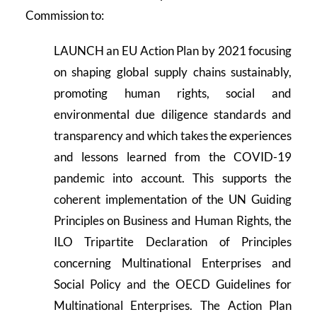
Commission to:
LAUNCH an EU Action Plan by 2021 focusing
on shaping global supply chains sustainably,
promoting human rights, social and
environmental due diligence standards and
transparency and which takes the experiences
and lessons learned from the COVID-19
pandemic into account. This supports the
coherent implementation of the UN Guiding
Principles on Business and Human Rights, the
ILO Tripartite Declaration of Principles
concerning Multinational Enterprises and
Social Policy and the OECD Guidelines for
Multinational Enterprises. The Action Plan