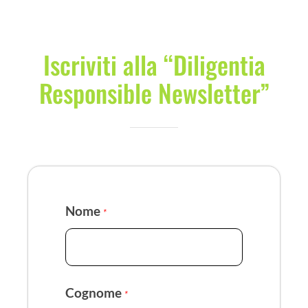
Iscriviti alla “Diligentia
Responsible Newsletter”
Nome
*
Cognome
*