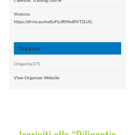
Calendar
,
Training course
Website:
https://zfrmz.eu/mefjvPpJRMtoBIVT2LUG
Organizer
Diligentia ETS
View Organizer Website
Iscriviti alla “Diligentia