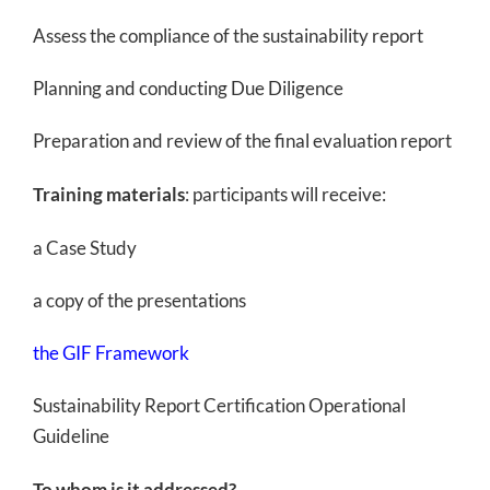
Assess the compliance of the sustainability report
Planning and conducting Due Diligence
Preparation and review of the final evaluation report
Training materials
: participants will receive:
a Case Study
a copy of the presentations
the GIF Framework
Sustainability Report Certification Operational
Guideline
To whom is it addressed?