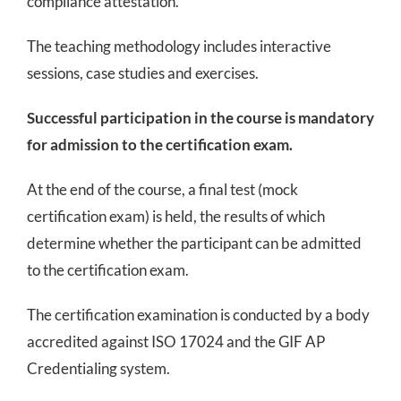
compliance attestation.
The teaching methodology includes interactive
sessions, case studies and exercises.
Successful participation in the course is mandatory
for admission to the certification exam.
At the end of the course, a final test (mock
certification exam) is held, the results of which
determine whether the participant can be admitted
to the certification exam.
The certification examination is conducted by a body
accredited against ISO 17024 and the GIF AP
Credentialing system.