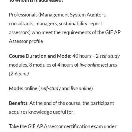
Professionals (Management System Auditors,
consultants, managers, sustainability report
assessors) who meet the requirements of the GIF AP
Assessor profile
Course Duration and Mode:
40 hours – 2
self-study
modules, 8 modules of 4 hours of
live online lectures
(2-6 p.m.)
Mode:
online (
self-study
and
live online
)
Benefits
: At the end of the course, the participant
acquires knowledge useful for:
Take the GIF AP Assessor certification exam under