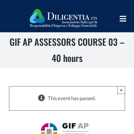
Skip
to
Togg
content
Navig
GIF AP ASSESSORS COURSE 03 –
HOME
ABOUT
40 hours
INFORM
SHARE
×
IMPLEMENT
This event has passed.
LEARN
PROGRAMS