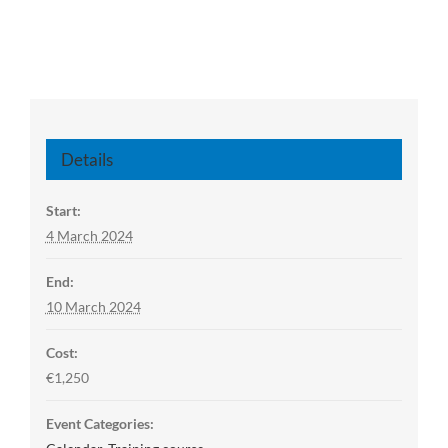
Details
Start:
4 March 2024
End:
10 March 2024
Cost:
€1,250
Event Categories: