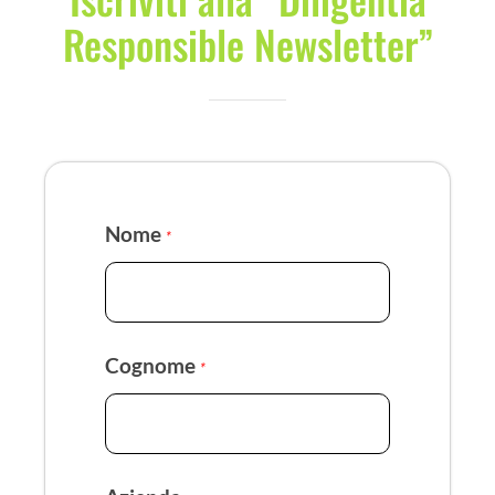
Responsible Newsletter”
Nome
*
Cognome
*