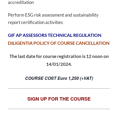
accreditation
Perform ESG risk assessment and sustainability
report certification activities
GIF AP ASSESSORS TECHNICAL REGULATION
DILIGENTIA POLICY OF COURSE CANCELLATION
The last date for course registration is 12 noon on
14/01/2024.
COURSE COST Euro 1,250 (+VAT)
SIGN UP FOR THE COURSE