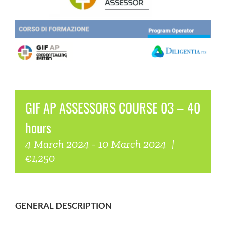
COMMUNITY
LOGIN
GIF AP ASSESSORS COURSE 03 – 40
hours
4 March 2024
-
10 March 2024
|
€1,250
GENERAL DESCRIPTION