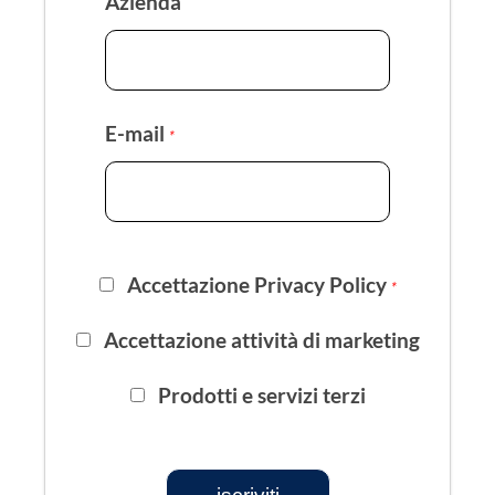
Azienda
E-mail
*
Accettazione Privacy Policy
*
Accettazione attività di marketing
Prodotti e servizi terzi