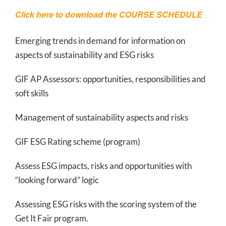
Click here to download the
COURSE SCHEDULE
Emerging trends in demand for information on
aspects of sustainability and ESG risks
GIF AP Assessors: opportunities, responsibilities and
soft skills
Management of sustainability aspects and risks
GIF ESG Rating scheme (program)
Assess ESG impacts, risks and opportunities with
“looking forward” logic
Assessing ESG risks with the scoring system of the
Get It Fair program.