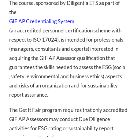
The course, sponsored by Diligentia ETS as part of
the
GIF AP Credentialing System
(an accredited personnel certification scheme with
respect to ISO 17024), is intended for professionals
(managers, consultants and experts) interested in
acquiring the GIF AP Assessor qualification that
guarantees the skills needed to assess the ESG (social
,safety ,environmental and business ethics) aspects
and risks of an organization and for sustainability
report assurance.
The Get It Fair program requires that only accredited
GIF AP Assessors may conduct Due Diligence
activities for ESG rating or sustainability report