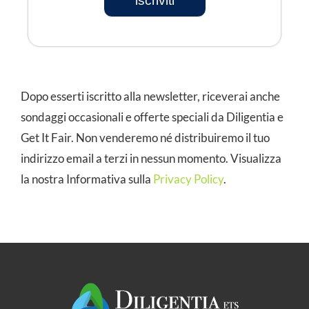
iscriviti
Dopo esserti iscritto alla newsletter, riceverai anche
sondaggi occasionali e offerte speciali da Diligentia e
Get It Fair. Non venderemo né distribuiremo il tuo
indirizzo email a terzi in nessun momento. Visualizza
la nostra Informativa sulla
Privacy Policy
.