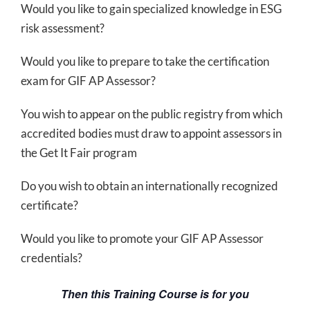
Would you like to gain specialized knowledge in ESG
risk assessment?
Would you like to prepare to take the certification
exam for GIF AP Assessor?
You wish to appear on the public registry from which
accredited bodies must draw to appoint assessors in
the Get It Fair program
Do you wish to obtain an internationally recognized
certificate?
Would you like to promote your GIF AP Assessor
credentials?
Then this Training Course is for you