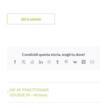
Add to calendar
Condividi questa storia, scegli tu dove!
Facebook
X
Reddit
LinkedIn
WhatsApp
Tumblr
Pinterest
Vk
Xing
Email
GIF AP PRACTITIONER
COURSE 04 – 40 hours