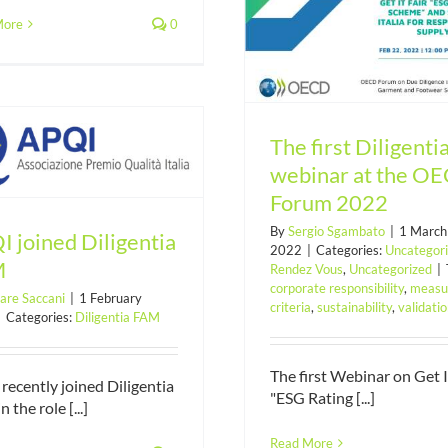
More
0
The first Diligentia webinar at
the OECD Forum 2022
The first Diligenti
webinar at the O
Forum 2022
By
Sergio Sgambato
|
1 March
 joined Diligentia
2022
|
Categories:
Uncategor
M
Rendez Vous
,
Uncategorized
|
corporate responsibility
,
measu
are Saccani
|
1 February
criteria
,
sustainability
,
validati
|
Categories:
Diligentia FAM
The first Webinar on Get I
recently joined Diligentia
"ESG Rating [...]
 the role [...]
Pdr 102 UNI “Ethic
responsibility for 
Read More