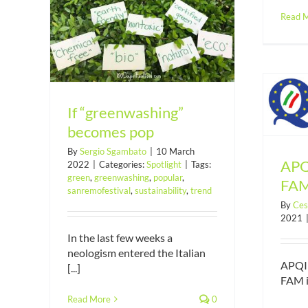
Read 
mes pop
If “greenwashing”
APQI joined Diligentia FAM
becomes pop
By
Sergio Sgambato
|
10 March
APQI
2022
|
Categories:
Spotlight
|
Tags:
green
,
greenwashing
,
popular
,
FA
sanremofestival
,
sustainability
,
trend
By
Ces
2021
In the last few weeks a
neologism entered the Italian
APQI 
[...]
FAM in
Read More
0