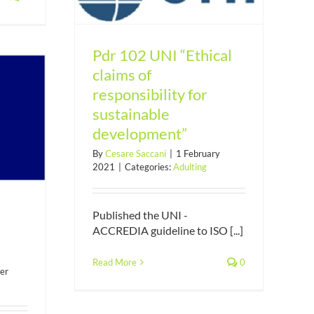
nt”
Pdr 102 UNI “Ethical
claims of
responsibility for
sustainable
development”
By
Cesare Saccani
|
1 February
2021
|
Categories:
Adulting
Published the UNI -
ACCREDIA guideline to ISO [...]
Read More
0
er