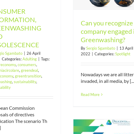
NSUMER
FORMATION,
Can you recognize
EENWASHING
company engaged 
D
Greenwashing?
SOLESCENCE
By
Sergio Sgambato
|
13 April
gio Sgambato
|
26 April
2022
|
Categories:
Spotlight
|
Categories:
Adulting
|
Tags:
areconomy
,
consumers
,
iacircolare
,
greendeal
,
Nowadays we are all litter
economy
,
greentransition
,
invaded, in all media, by [...
ashing
,
sustainability
,
The Association fo
ability
shift towards a 
Read More
sustainabil
pean Commission
sals of directives
ication The scenario Th
]