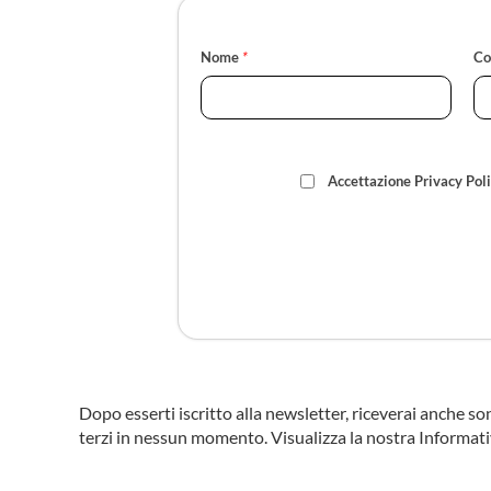
Nome
*
C
Accettazione Privacy Pol
Dopo esserti iscritto alla newsletter, riceverai anche so
terzi in nessun momento. Visualizza la nostra Informati