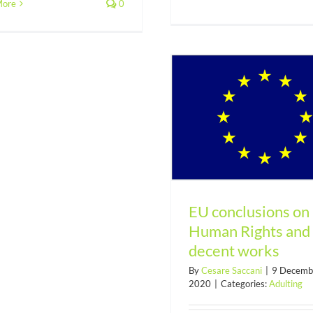
developme
More
0
EU conclusions on Human
Rights and decent works
EU conclusions on
Human Rights and
decent works
By
Cesare Saccani
|
9 Decemb
2020
|
Categories:
Adulting