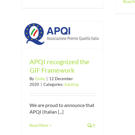
Read 
 GIF
APQI recognized the
GIF Framework
By
Giulia
|
12 December
2020
|
Categories:
Adulting
We are proud to announce that
APQI (Italian [...]
Read More
0