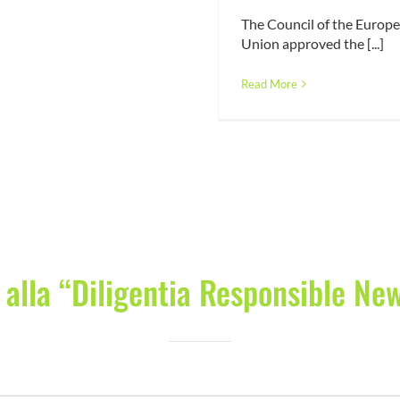
The Council of the Europ
Union approved the [...]
Read More
i alla “Diligentia Responsible Ne