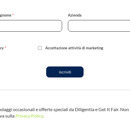
ognome
*
Azienda
icy
*
Accettazione attività di marketing
iscriviti
ndaggi occasionali e offerte speciali da Diligentia e Get It Fair. No
va sulla
Privacy Policy
.