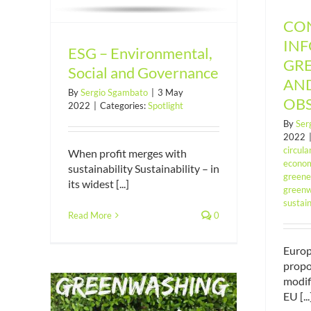
CO
IN
ESG – Environmental,
GR
Social and Governance
AN
By
Sergio Sgambato
|
3 May
OB
2022
|
Categories:
Spotlight
By
Ser
2022
circul
When profit merges with
econom
sustainability Sustainability – in
green
its widest [...]
greenw
sustain
Read More
0
Euro
propo
modif
EU [...