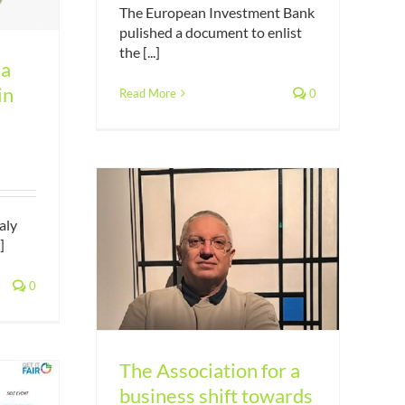
The European Investment Bank
pulished a document to enlist
the [...]
 a
in
Read More
0
aly
]
r a business
measurable
0
ity
The Association for a
business shift towards