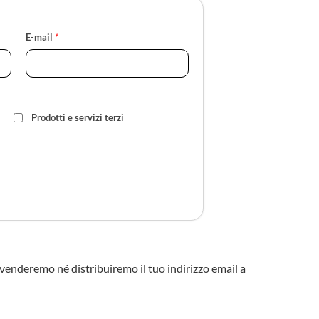
E-mail
*
Prodotti e servizi terzi
n venderemo né distribuiremo il tuo indirizzo email a