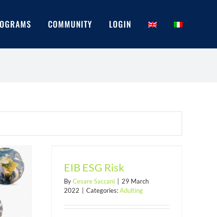
OGRAMS
COMMUNITY
LOGIN
isk
EIB ESG Risk
By
Cesare Saccani
|
29 March
2022
|
Categories:
Adulting