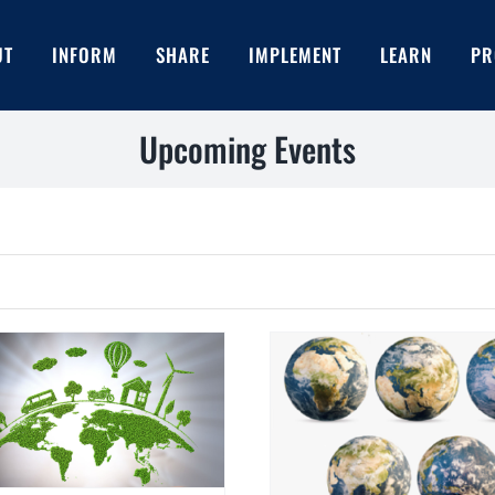
UT
INFORM
SHARE
IMPLEMENT
LEARN
PR
Upcoming Events
EIB ESG R
Can you recognize a company
engaged in Greenwashing?