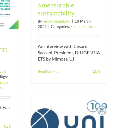
a measurable
sustainability
By
Sergio Sgambato
|
18 March
2022
|
Categories:
Speakers' corner
a
An interview with Cesare
ECD
Saccani, President, DILIGENTIA
ETS by Mimosa [...]
ized
,
Read More
0
Tags:
rable
on
t Fair
al claims of
sustainable
0