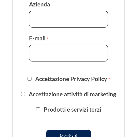
Azienda
E-mail
*
Accettazione Privacy Policy
*
Accettazione attività di marketing
Prodotti e servizi terzi
iscriviti