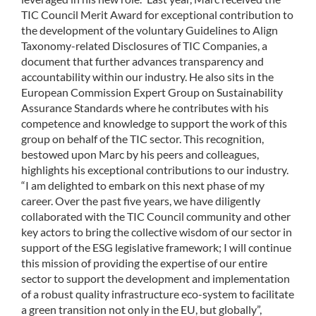
TIC Council Merit Award for exceptional contribution to
the development of the voluntary Guidelines to Align
Taxonomy-related Disclosures of TIC Companies, a
document that further advances transparency and
accountability within our industry. He also sits in the
European Commission Expert Group on Sustainability
Assurance Standards where he contributes with his
competence and knowledge to support the work of this
group on behalf of the TIC sector. This recognition,
bestowed upon Marc by his peers and colleagues,
highlights his exceptional contributions to our industry.
“I am delighted to embark on this next phase of my
career. Over the past five years, we have diligently
collaborated with the TIC Council community and other
key actors to bring the collective wisdom of our sector in
support of the ESG legislative framework; I will continue
this mission of providing the expertise of our entire
sector to support the development and implementation
of a robust quality infrastructure eco-system to facilitate
a green transition not only in the EU, but globally”,