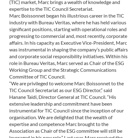
(TIC) market, Marc brings a wealth of knowledge and
COMMUNITY
expertise to the TIC Council Secretariat.
Marc Boissonnet began his illustrious career in the TIC
industry with Bureau Veritas, where he has held various
LOGIN
significant positions, starting with operational roles and
progressing to commercial and, most recently, corporate
affairs. In his capacity as Executive Vice-President, Marc
was instrumental in shaping the company’s public affairs
and corporate social responsibility initiatives. Within his
role in Bureau Veritas, Marc served as Chair of the ESG
Working Group and the Strategic Communications
Committee of TIC Council.
“We are privileged to welcome Marc Boissonnet to the
TIC Council Secretariat as our ESG Director,” said
Hanane Taidi, Director General at TIC Council. “His
extensive leadership and commitment have been
instrumental for TIC Council since the inception of our
organisation. We are delighted that the wealth of
expertise and competence Marc brought to the
Association as Chair of the ESG committee will still be
leveraged in his new role.” Last year, Marc received the