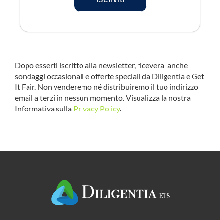
Dopo esserti iscritto alla newsletter, riceverai anche
sondaggi occasionali e offerte speciali da Diligentia e Get
It Fair. Non venderemo né distribuiremo il tuo indirizzo
email a terzi in nessun momento. Visualizza la nostra
Informativa sulla
Privacy Policy
.