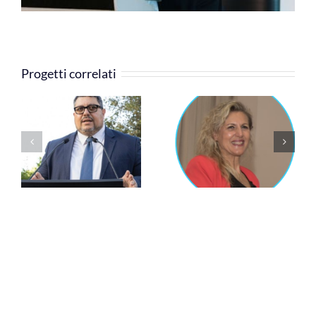
Progetti correlati
Cinzia Rossi
Silvia Grandi