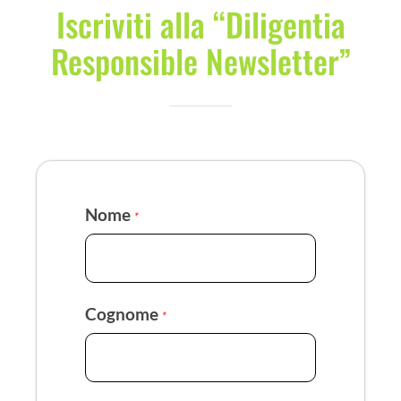
Iscriviti alla “Diligentia
Responsible Newsletter”
Nome
*
Cognome
*