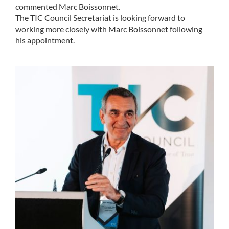
commented Marc Boissonnet.
The TIC Council Secretariat is looking forward to
working more closely with Marc Boissonnet following
his appointment.