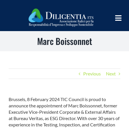
Salta
al
contenuto
Togg
Navig
Marc Boissonnet
HOME
CHI SIAMO
INFORM
Previous
Next
TEAMS
IMPLEMENT
Brussels, 8 February 2024 TIC Council is proud to
announce the appointment of Marc Boissonnet, former
LEARN
Executive Vice-President Corporate & External Affairs
at Bureau Veritas, as ESG Director. With over 30 years of
PROGRAMS
experience in the Testing, Inspection, and Certification